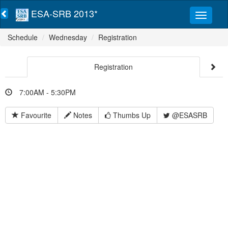
ESA-SRB 2013*
Schedule
Wednesday
Registration
Registration
7:00AM - 5:30PM
Favourite
Notes
Thumbs Up
@ESASRB