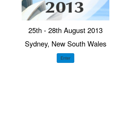
25th - 28th August 2013
Sydney, New South Wales
Enter