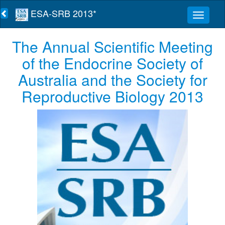
ESA-SRB 2013*
The Annual Scientific Meeting
of the Endocrine Society of
Australia and the Society for
Reproductive Biology 2013