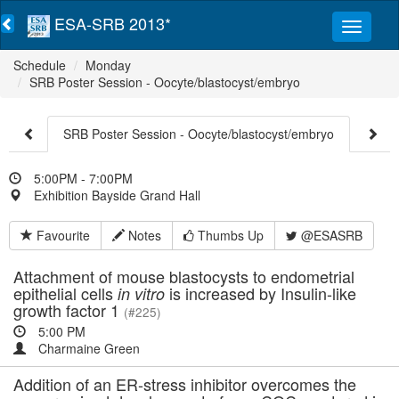
ESA-SRB 2013*
Schedule
Monday
SRB Poster Session - Oocyte/blastocyst/embryo
SRB Poster Session - Oocyte/blastocyst/embryo
5:00PM - 7:00PM
Exhibition Bayside Grand Hall
Favourite
Notes
Thumbs Up
@ESASRB
Attachment of mouse blastocysts to endometrial
epithelial cells
is increased by Insulin-like
in vitro
growth factor 1
(#225)
5:00 PM
Charmaine Green
Addition of an ER-stress inhibitor overcomes the