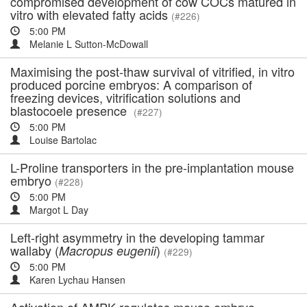
compromised development of cow COCs matured in
vitro with elevated fatty acids
(#226)
5:00 PM
Melanie L Sutton-McDowall
Maximising the post-thaw survival of vitrified, in vitro
produced porcine embryos: A comparison of
freezing devices, vitrification solutions and
blastocoele presence
(#227)
5:00 PM
Louise Bartolac
L-Proline transporters in the pre-implantation mouse
embryo
(#228)
5:00 PM
Margot L Day
Left-right asymmetry in the developing tammar
wallaby (
)
Macropus eugenii
(#229)
5:00 PM
Karen Lychau Hansen