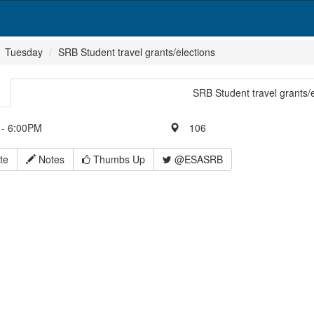
Tuesday
SRB Student travel grants/elections
SRB Student travel grants/
- 6:00PM
106
te
Notes
Thumbs Up
@ESASRB