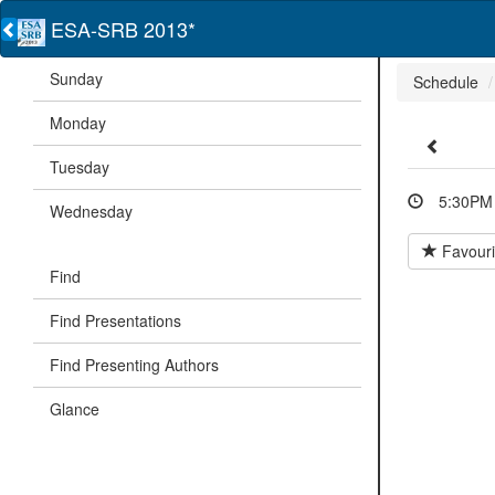
ESA-SRB 2013*
Sunday
Schedule
Monday
Tuesday
5:30PM 
Wednesday
Favouri
Find
Find Presentations
Find Presenting Authors
Glance