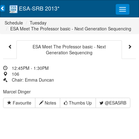
ESA-SRB 2013*
Schedule
Tuesday
ESA Meet The Professor basic - Next Generation Sequencing
ESA Meet The Professor basic - Next
Generation Sequencing
12:45PM - 1:30PM
106
Chair: Emma Duncan
Marcel Dinger
Favourite
Notes
Thumbs Up
@ESASRB