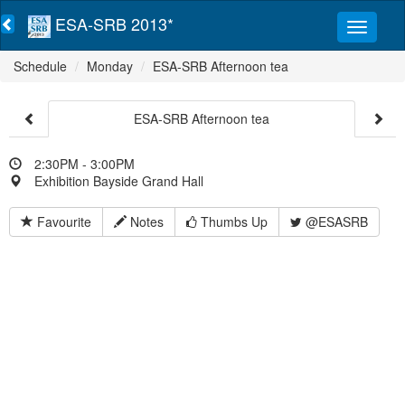
ESA-SRB 2013*
Schedule
Monday
ESA-SRB Afternoon tea
ESA-SRB Afternoon tea
2:30PM - 3:00PM
Exhibition Bayside Grand Hall
Favourite
Notes
Thumbs Up
@ESASRB