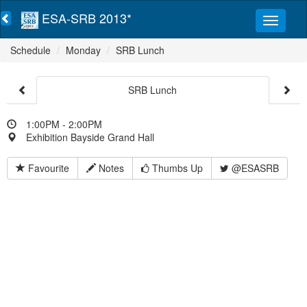
ESA-SRB 2013*
Schedule
Monday
SRB Lunch
SRB Lunch
1:00PM - 2:00PM
Exhibition Bayside Grand Hall
Favourite
Notes
Thumbs Up
@ESASRB